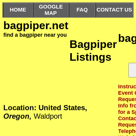
GOOGLE
HOME
FAQ
CONTACT US
MAP
bagpiper.net
find a bagpiper near you
bag
Bagpiper
Listings
Instruc
Event 
Reques
Info f
Location: United States,
for a S
Oregon,
Waldport
Contact
Reques
Teleph