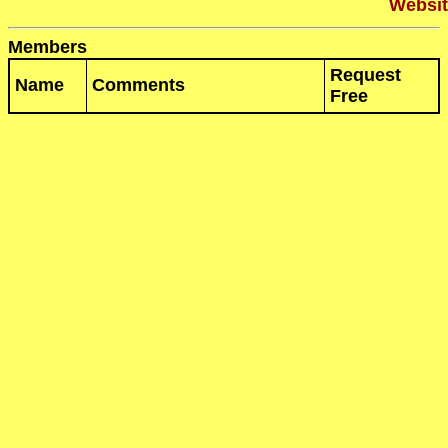
Websit
Members
Request
Name
Comments
Free