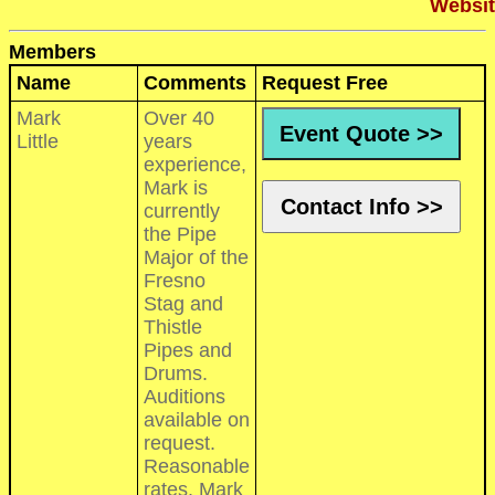
Websit
Members
Name
Comments
Request Free
Mark
Over 40
Event Quote >>
Little
years
experience,
Mark is
Contact Info >>
currently
the Pipe
Major of the
Fresno
Stag and
Thistle
Pipes and
Drums.
Auditions
available on
request.
Reasonable
rates. Mark