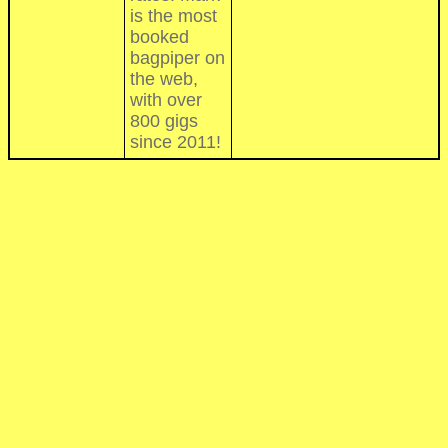
is the most
booked
bagpiper on
the web,
with over
800 gigs
since 2011!