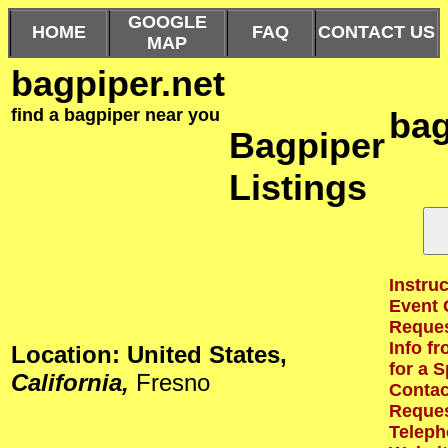
GOOGLE
HOME
FAQ
CONTACT US
MAP
bagpiper.net
find a bagpiper near you
bag
Bagpiper
Listings
Instruc
Event 
Reques
Info f
Location: United States,
for a S
California,
Fresno
Contact
Reques
Teleph