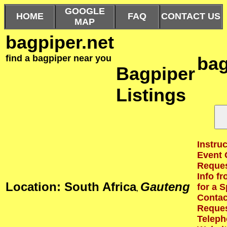
GOOGLE
HOME
FAQ
CONTACT US
MAP
bagpiper.net
find a bagpiper near you
bag
Bagpiper
Listings
Instruc
Event 
Reques
Info f
Location: South Africa
Gauteng
for a S
,
Contact
Reques
Teleph