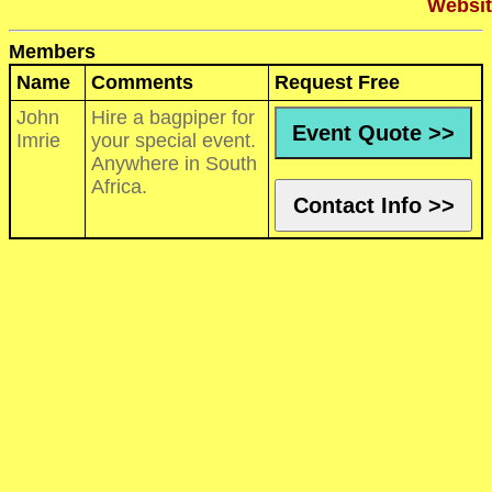
Websit
Members
Name
Comments
Request Free
John
Hire a bagpiper for
Event Quote >>
Imrie
your special event.
Anywhere in South
Africa.
Contact Info >>