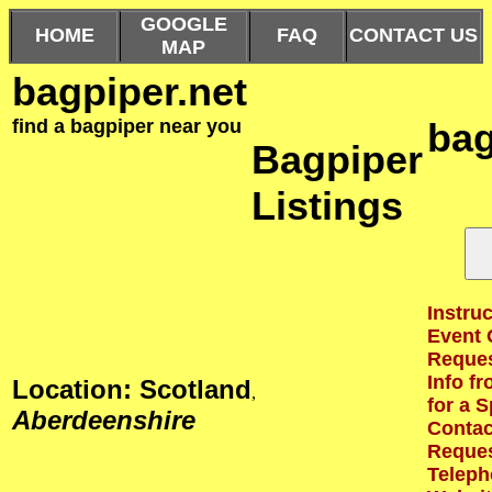
GOOGLE
HOME
FAQ
CONTACT US
MAP
bagpiper.net
find a bagpiper near you
bag
Bagpiper
Listings
Instruc
Event 
Reques
Info f
Location: Scotland
,
for a S
Aberdeenshire
Contact
Reques
Teleph