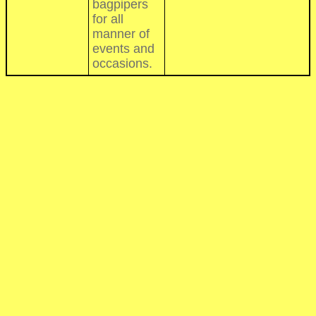
bagpipers
for all
manner of
events and
occasions.