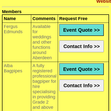
Websit
Members
Name
Comments
Request Free
Fergus
Available
Event Quote >>
Edmunds
for
weddings
and other
Contact Info >>
functions
around
Aberdeen
Alba
A fully
Event Quote >>
Bagpipes
registered
professional
bagpiper for
Contact Info >>
hire
specialising
in providing
Grade 2
and above