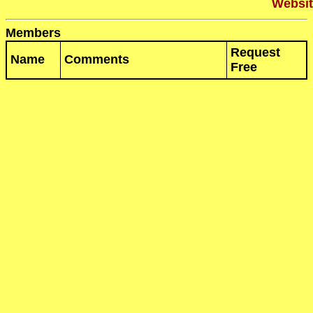
Websit
Members
Request
Name
Comments
Free