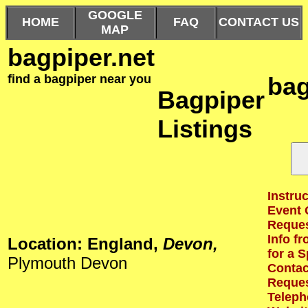
GOOGLE
HOME
FAQ
CONTACT US
MAP
bagpiper.net
find a bagpiper near you
bag
Bagpiper
Listings
Instruc
Event 
Reques
Info f
Location: England,
Devon,
for a S
Plymouth Devon
Contact
Reques
Teleph