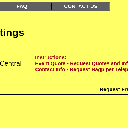
FAQ
CONTACT US
tings
Instructions:
Central
Event Quote - Request Quotes and Inf
Contact Info - Request Bagpiper Tele
Request Fr