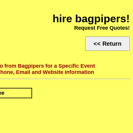
hire bagpipers!
Request Free Quotes!
<< Return
o from Bagpipers for a Specific Event
phone, Email and Website Information
ee