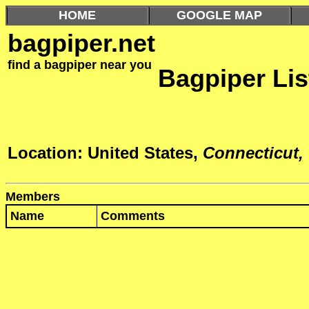
HOME
GOOGLE MAP
bagpiper.net
find a bagpiper near you
Bagpiper Lis
Location: United States,
Connecticut,
Members
Name
Comments