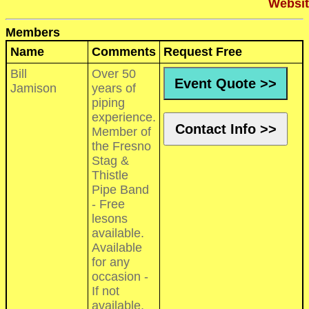
Websit
Members
Name
Comments
Request Free
Bill
Over 50
Event Quote >>
Jamison
years of
piping
experience.
Contact Info >>
Member of
the Fresno
Stag &
Thistle
Pipe Band
- Free
lesons
available.
Available
for any
occasion -
If not
available,