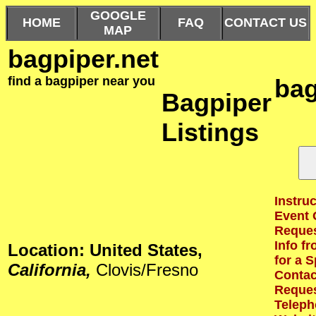
GOOGLE
HOME
FAQ
CONTACT US
MAP
bagpiper.net
find a bagpiper near you
bag
Bagpiper
Listings
Instruc
Event 
Reques
Info f
Location: United States,
for a S
California,
Clovis/Fresno
Contact
Reques
Teleph