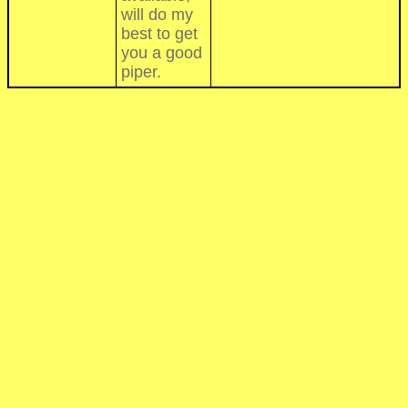
will do my
best to get
you a good
piper.