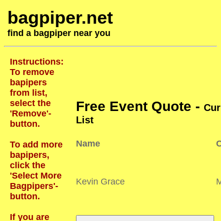
bagpiper.net
find a bagpiper near you
Instructions:
To remove
bapipers
from list,
select the
Free Event Quote -
Cur
'Remove'-
List
button.
Name
C
To add more
bapipers,
click the
'Select More
Kevin Grace
Bagpipers'-
button.
If you are