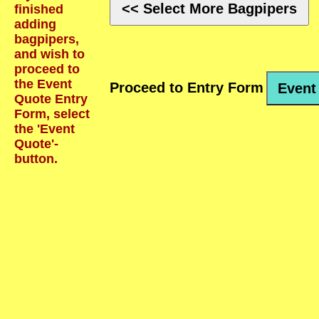
<< Select More Bagpipers
finished
adding
bagpipers,
and wish to
proceed to
the Event
Proceed to Entry Form
Event
Quote Entry
Form, select
the 'Event
Quote'-
button.