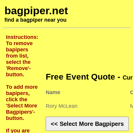
bagpiper.net
find a bagpiper near you
Instructions:
To remove
bapipers
from list,
select the
'Remove'-
button.
Free Event Quote -
Cur
To add more
Name
C
bapipers,
click the
'Select More
Rory McLean
Bagpipers'-
button.
<< Select More Bagpipers
If you are