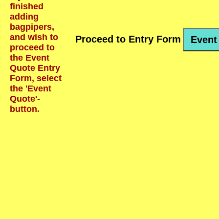
finished
adding
bagpipers,
and wish to
Proceed to Entry Form
Event
proceed to
the Event
Quote Entry
Form, select
the 'Event
Quote'-
button.