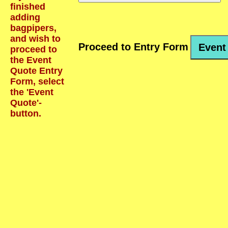
finished
adding
bagpipers,
and wish to
Proceed to Entry Form
Event
proceed to
the Event
Quote Entry
Form, select
the 'Event
Quote'-
button.