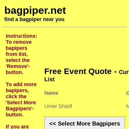
bagpiper.net
find a bagpiper near you
Instructions:
To remove
bapipers
from list,
select the
'Remove'-
Free Event Quote -
Cur
button.
List
To add more
bapipers,
Name
C
click the
'Select More
Umer Sharif
Bagpipers'-
button.
<< Select More Bagpipers
If you are