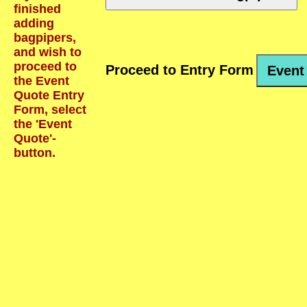
finished
adding
bagpipers,
and wish to
proceed to
Proceed to Entry Form
Event
the Event
Quote Entry
Form, select
the 'Event
Quote'-
button.