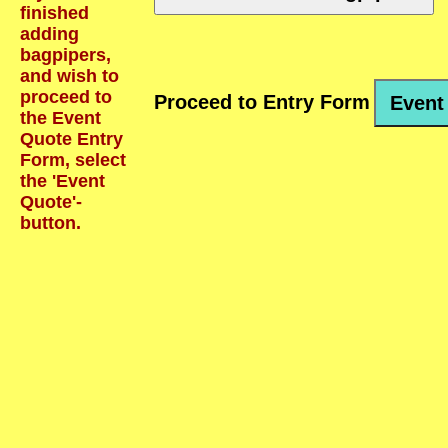
finished
adding
bagpipers,
and wish to
proceed to
Proceed to Entry Form
Event
the Event
Quote Entry
Form, select
the 'Event
Quote'-
button.