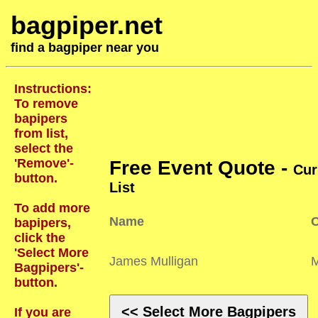
bagpiper.net
find a bagpiper near you
Instructions:
To remove
bapipers
from list,
select the
'Remove'-
Free Event Quote -
Cur
button.
List
To add more
Name
C
bapipers,
click the
'Select More
James Mulligan
Bagpipers'-
button.
<< Select More Bagpipers
If you are