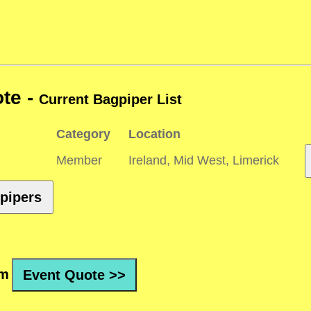
te -
Current Bagpiper List
Category
Location
Member
Ireland, Mid West, Limerick
pipers
rm
Event Quote >>