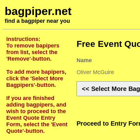
bagpiper.net
find a bagpiper near you
Instructions:
Free Event Quo
To remove bapipers
from list, select the
'Remove'-button.
Name
To add more bapipers,
Oliver McGuire
click the 'Select More
Bagpipers'-button.
<< Select More Bag
If you are finished
adding bagpipers, and
wish to proceed to the
Event Quote Entry
Proceed to Entry Fo
Form, select the 'Event
Quote'-button.