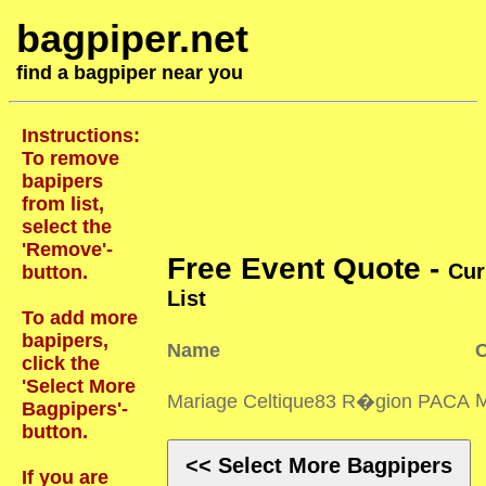
bagpiper.net
find a bagpiper near you
Instructions:
To remove
bapipers
from list,
select the
'Remove'-
Free Event Quote -
Cur
button.
List
To add more
bapipers,
Name
C
click the
'Select More
Mariage Celtique83 R�gion PACA
Bagpipers'-
button.
<< Select More Bagpipers
If you are