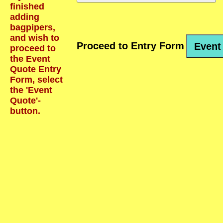
finished
adding
bagpipers,
and wish to
Proceed to Entry Form
Event
proceed to
the Event
Quote Entry
Form, select
the 'Event
Quote'-
button.