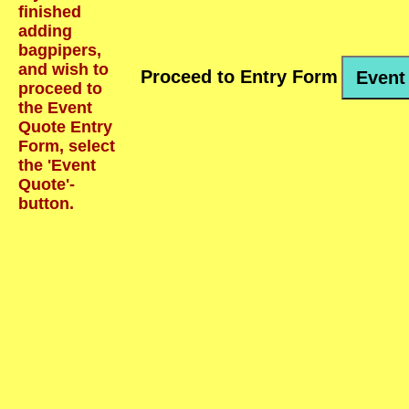
finished
adding
bagpipers,
and wish to
Proceed to Entry Form
Event
proceed to
the Event
Quote Entry
Form, select
the 'Event
Quote'-
button.