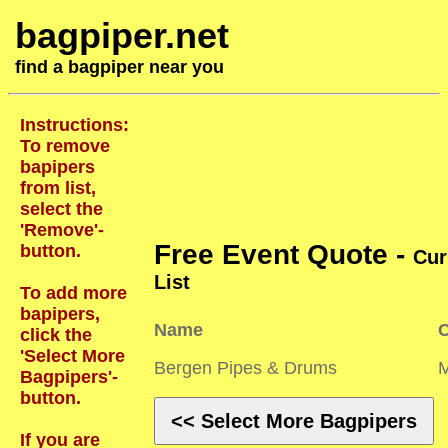
bagpiper.net
find a bagpiper near you
Instructions:
To remove
bapipers
from list,
select the
'Remove'-
Free Event Quote -
button.
Cur
List
To add more
bapipers,
Name
C
click the
'Select More
Bergen Pipes & Drums
Bagpipers'-
button.
<< Select More Bagpipers
If you are