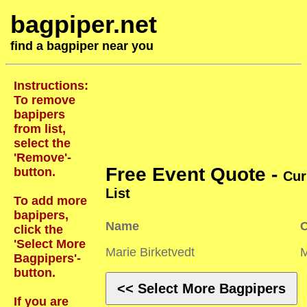
bagpiper.net
find a bagpiper near you
Instructions:
To remove
bapipers
from list,
select the
'Remove'-
Free Event Quote -
button.
Cur
List
To add more
bapipers,
Name
C
click the
'Select More
Marie Birketvedt
Bagpipers'-
button.
<< Select More Bagpipers
If you are