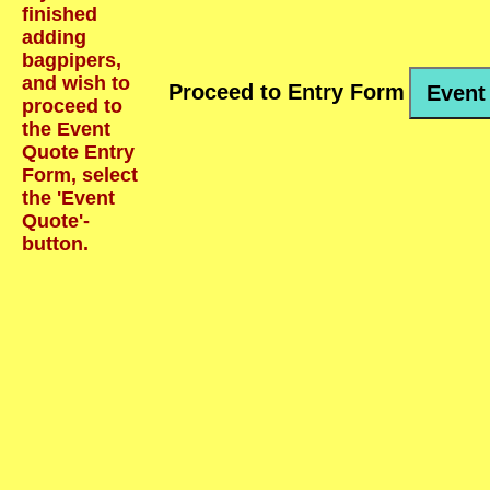
finished
adding
bagpipers,
and wish to
Proceed to Entry Form
Event
proceed to
the Event
Quote Entry
Form, select
the 'Event
Quote'-
button.