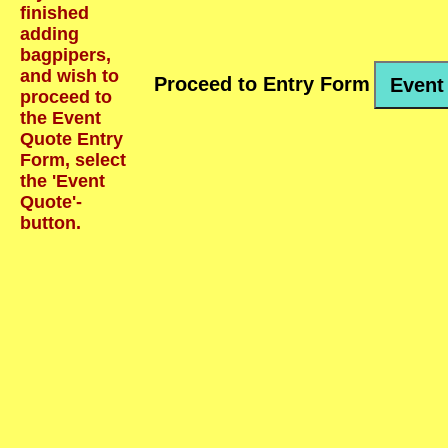
finished
adding
bagpipers,
and wish to
Proceed to Entry Form
Event
proceed to
the Event
Quote Entry
Form, select
the 'Event
Quote'-
button.