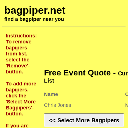
bagpiper.net
find a bagpiper near you
Instructions:
To remove
bapipers
from list,
select the
'Remove'-
Free Event Quote -
button.
Cur
List
To add more
bapipers,
Name
C
click the
'Select More
Chris Jones
Bagpipers'-
button.
<< Select More Bagpipers
If you are