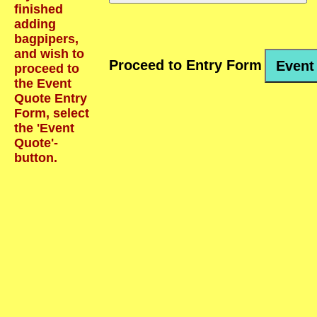
finished
adding
bagpipers,
and wish to
Proceed to Entry Form
Event
proceed to
the Event
Quote Entry
Form, select
the 'Event
Quote'-
button.