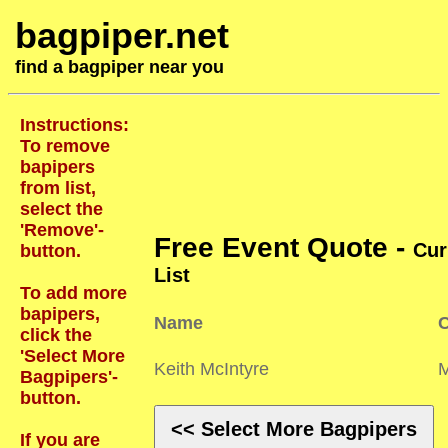
bagpiper.net
find a bagpiper near you
Instructions:
To remove
bapipers
from list,
select the
'Remove'-
Free Event Quote -
Cur
button.
List
To add more
bapipers,
Name
C
click the
'Select More
Keith McIntyre
Bagpipers'-
button.
<< Select More Bagpipers
If you are