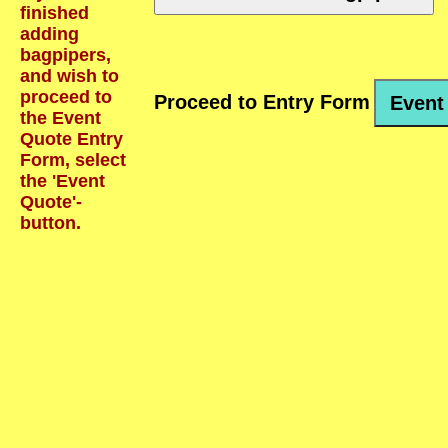
finished
adding
bagpipers,
and wish to
proceed to
Proceed to Entry Form
Event
the Event
Quote Entry
Form, select
the 'Event
Quote'-
button.