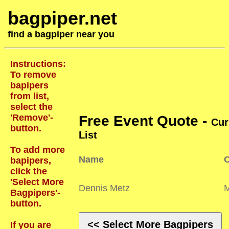
bagpiper.net
find a bagpiper near you
Instructions:
To remove
bapipers
from list,
select the
'Remove'-
Free Event Quote -
Cur
button.
List
To add more
Name
C
bapipers,
click the
'Select More
Dennis Metz
Bagpipers'-
button.
<< Select More Bagpipers
If you are