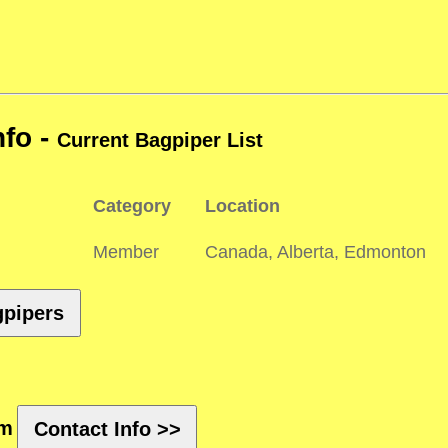
nfo -
Current Bagpiper List
Category
Location
Member
Canada, Alberta, Edmonton
gpipers
rm
Contact Info >>