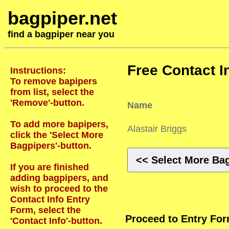
bagpiper.net
find a bagpiper near you
Free Contact I
Instructions:
To remove bapipers
from list, select the
'Remove'-button.
Name
To add more bapipers,
Alastair Briggs
click the 'Select More
Bagpipers'-button.
<< Select More Ba
If you are finished
adding bagpipers, and
wish to proceed to the
Contact Info Entry
Form, select the
Proceed to Entry Fo
'Contact Info'-button.