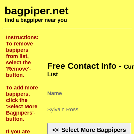
bagpiper.net
find a bagpiper near you
Instructions:
To remove
bapipers
from list,
select the
Free Contact Info -
Cur
'Remove'-
List
button.
To add more
Name
bapipers,
click the
'Select More
Sylvain Ross
Bagpipers'-
button.
<< Select More Bagpipers
If you are