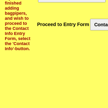
finished
adding
bagpipers,
and wish to
proceed to
Proceed to Entry Form
Conta
the Contact
Info Entry
Form, select
the 'Contact
Info'-button.