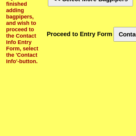
finished
adding
bagpipers,
and wish to
proceed to
Proceed to Entry Form
Conta
the Contact
Info Entry
Form, select
the 'Contact
Info'-button.