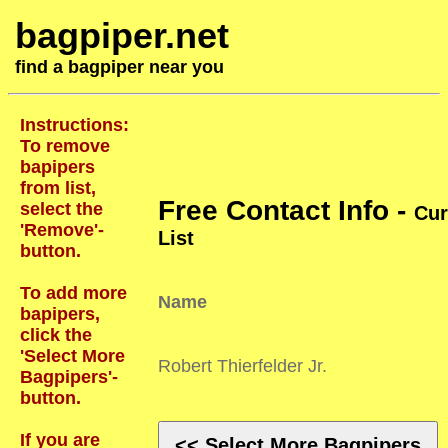
bagpiper.net
find a bagpiper near you
Instructions:
To remove
bapipers
from list,
Free Contact Info -
select the
Cur
'Remove'-
List
button.
To add more
Name
bapipers,
click the
'Select More
Robert Thierfelder Jr.
Bagpipers'-
button.
If you are
<< Select More Bagpipers