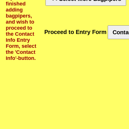
finished
adding
bagpipers,
and wish to
proceed to
Proceed to Entry Form
Conta
the Contact
Info Entry
Form, select
the 'Contact
Info'-button.