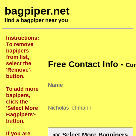
bagpiper.net
find a bagpiper near you
Instructions:
To remove
bapipers
from list,
Free Contact Info -
select the
Cur
'Remove'-
button.
Name
To add more
bapipers,
click the
Nicholas lehmann
'Select More
Bagpipers'-
button.
If you are
<< Select More Bagpipers