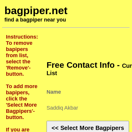
bagpiper.net
find a bagpiper near you
Instructions:
To remove
bapipers
from list,
select the
Free Contact Info -
Cur
'Remove'-
List
button.
To add more
Name
bapipers,
click the
'Select More
Saddiq Akbar
Bagpipers'-
button.
<< Select More Bagpipers
If you are