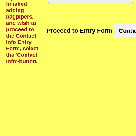
finished
adding
bagpipers,
and wish to
proceed to
Proceed to Entry Form
Conta
the Contact
Info Entry
Form, select
the 'Contact
Info'-button.