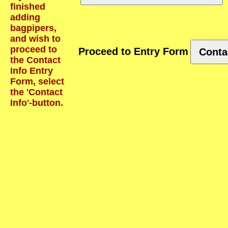
finished
adding
bagpipers,
and wish to
proceed to
Proceed to Entry Form
Conta
the Contact
Info Entry
Form, select
the 'Contact
Info'-button.