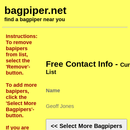
bagpiper.net
find a bagpiper near you
Instructions:
To remove
bapipers
from list,
select the
Free Contact Info -
Cur
'Remove'-
List
button.
To add more
Name
bapipers,
click the
'Select More
Geoff Jones
Bagpipers'-
button.
<< Select More Bagpipers
If you are