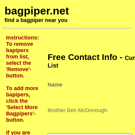
bagpiper.net
find a bagpiper near you
Instructions:
To remove
bapipers
Free Contact Info -
from list,
Cur
select the
List
'Remove'-
button.
Name
To add more
bapipers,
click the
'Select More
Brother Ben McDonough
Bagpipers'-
button.
If you are