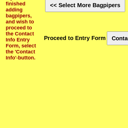
finished
<< Select More Bagpipers
adding
bagpipers,
and wish to
proceed to
the Contact
Proceed to Entry Form
Conta
Info Entry
Form, select
the 'Contact
Info'-button.