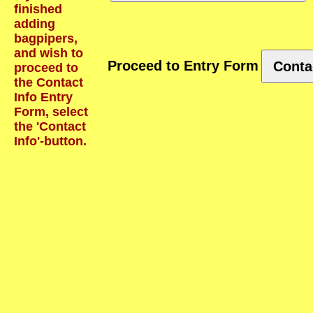
finished
adding
bagpipers,
and wish to
Proceed to Entry Form
Conta
proceed to
the Contact
Info Entry
Form, select
the 'Contact
Info'-button.