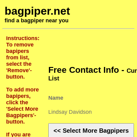
bagpiper.net
find a bagpiper near you
Instructions:
To remove
bapipers
from list,
select the
Free Contact Info -
'Remove'-
Cur
button.
List
To add more
bapipers,
Name
click the
'Select More
Lindsay Davidson
Bagpipers'-
button.
<< Select More Bagpipers
If you are