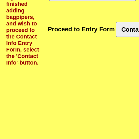
finished
adding
bagpipers,
and wish to
Proceed to Entry Form
Conta
proceed to
the Contact
Info Entry
Form, select
the 'Contact
Info'-button.