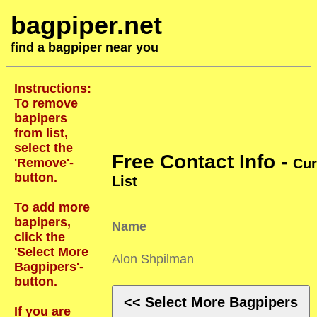
bagpiper.net
find a bagpiper near you
Instructions:
To remove
bapipers
from list,
select the
Free Contact Info -
'Remove'-
Cur
button.
List
To add more
bapipers,
Name
click the
'Select More
Alon Shpilman
Bagpipers'-
button.
<< Select More Bagpipers
If you are