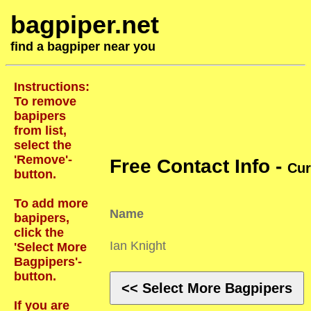
bagpiper.net
find a bagpiper near you
Instructions:
To remove
bapipers
from list,
select the
'Remove'-
Free Contact Info -
Cur
button.
To add more
Name
bapipers,
click the
Ian Knight
'Select More
Bagpipers'-
button.
<< Select More Bagpipers
If you are