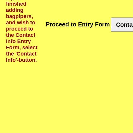
finished
adding
bagpipers,
and wish to
Proceed to Entry Form
Conta
proceed to
the Contact
Info Entry
Form, select
the 'Contact
Info'-button.