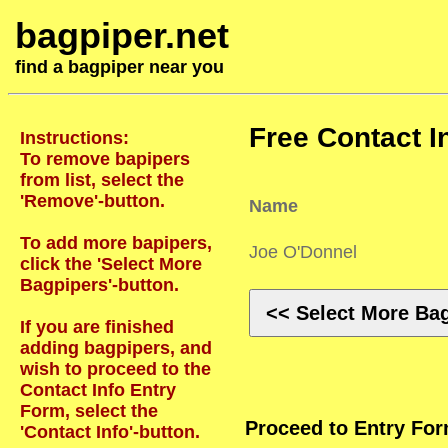
bagpiper.net
find a bagpiper near you
Free Contact I
Instructions:
To remove bapipers
from list, select the
'Remove'-button.
Name
To add more bapipers,
Joe O'Donnel
click the 'Select More
Bagpipers'-button.
<< Select More Ba
If you are finished
adding bagpipers, and
wish to proceed to the
Contact Info Entry
Form, select the
Proceed to Entry Fo
'Contact Info'-button.