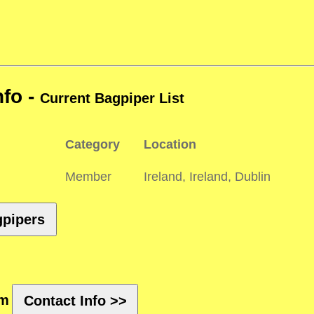
nfo -
Current Bagpiper List
Category
Location
Member
Ireland, Ireland, Dublin
gpipers
rm
Contact Info >>