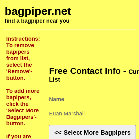
bagpiper.net
find a bagpiper near you
Instructions:
To remove
bapipers
from list,
select the
Free Contact Info -
'Remove'-
Cur
button.
List
To add more
bapipers,
Name
click the
'Select More
Euan Marshall
Bagpipers'-
button.
<< Select More Bagpipers
If you are