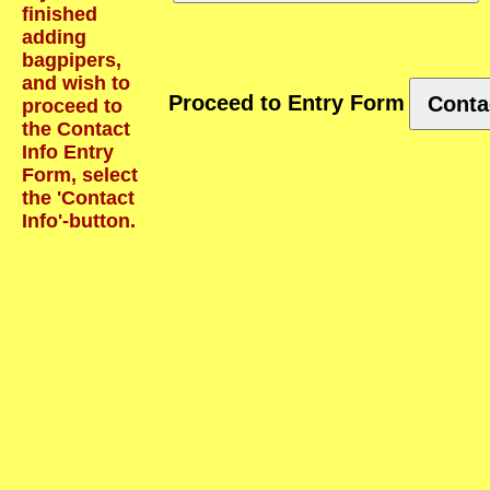
finished
adding
bagpipers,
and wish to
Proceed to Entry Form
Conta
proceed to
the Contact
Info Entry
Form, select
the 'Contact
Info'-button.