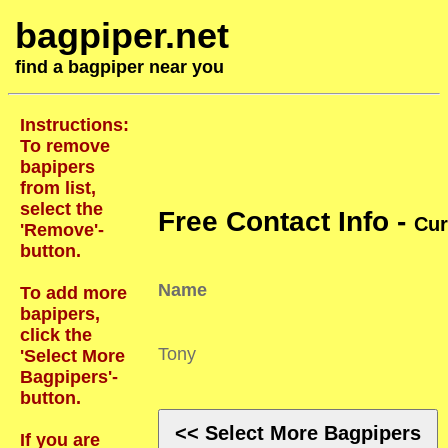
bagpiper.net
find a bagpiper near you
Instructions:
To remove
bapipers
from list,
select the
Free Contact Info -
Cur
'Remove'-
button.
Name
To add more
bapipers,
click the
Tony
'Select More
Bagpipers'-
button.
<< Select More Bagpipers
If you are