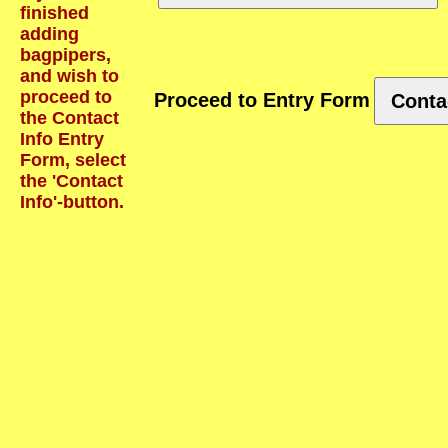
finished
adding
bagpipers,
and wish to
proceed to
Proceed to Entry Form
Conta
the Contact
Info Entry
Form, select
the 'Contact
Info'-button.