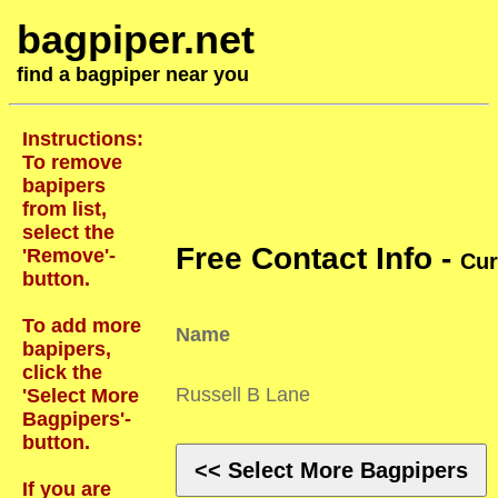
bagpiper.net
find a bagpiper near you
Instructions:
To remove
bapipers
from list,
select the
Free Contact Info -
'Remove'-
Cur
button.
To add more
Name
bapipers,
click the
Russell B Lane
'Select More
Bagpipers'-
button.
<< Select More Bagpipers
If you are