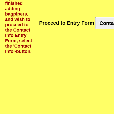
finished
adding
bagpipers,
and wish to
Proceed to Entry Form
Conta
proceed to
the Contact
Info Entry
Form, select
the 'Contact
Info'-button.